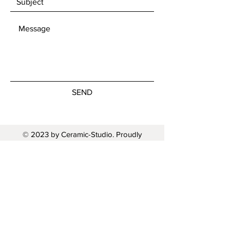
SEND
© 2023 by Ceramic-Studio. Proudly
created with
Wix.com