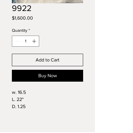
9922
Price
$1,600.00
Quantity
*
Add to Cart
Buy Now
w. 16.5
L. 22"
D. 1.25
Wt. 11lbs