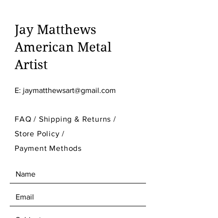
Jay Matthews
American Metal
Artist
E:
jaymatthewsart@gmail.com
FAQ /
Shipping & Returns /
Store Policy
/
Payment Methods