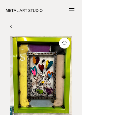
METAL ART STUDIO