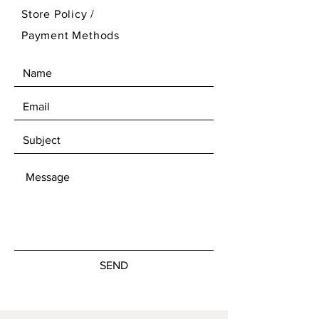
Store Policy
/
Payment Methods
SEND