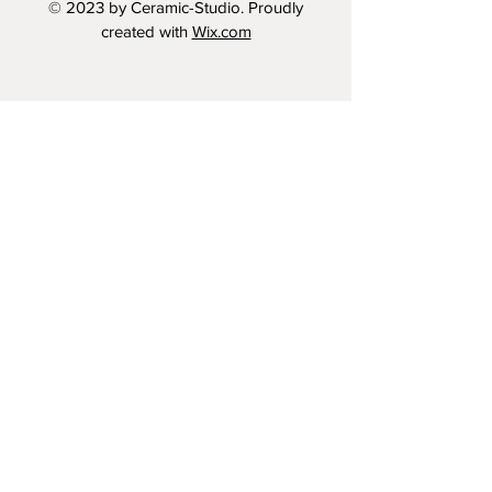
© 2023 by Ceramic-Studio. Proudly
created with
Wix.com