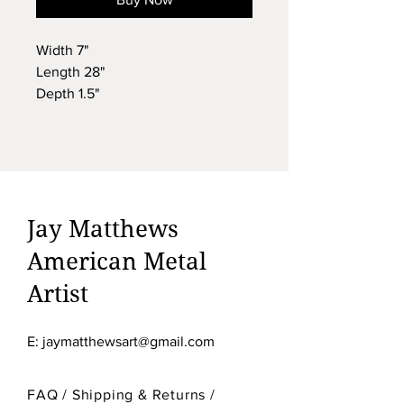
Width 7"
Length 28"
Depth 1.5"
Weight 7lbs
#9121
$ 495.00
Jay Matthews
American Metal
Artist
E:
jaymatthewsart@gmail.com
FAQ /
Shipping & Returns /