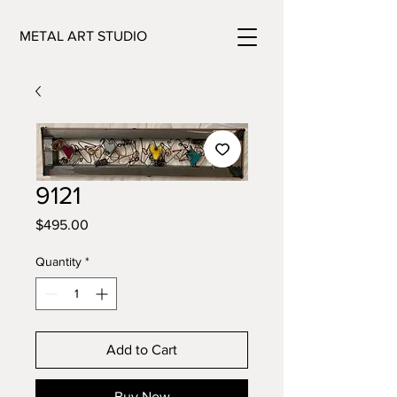
METAL ART STUDIO
9121
Price
$495.00
Quantity
*
Add to Cart
Buy Now