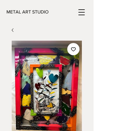
METAL ART STUDIO