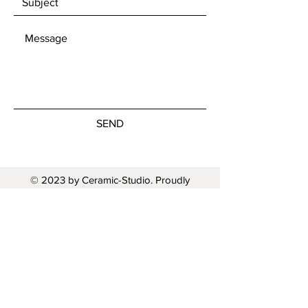
SEND
© 2023 by Ceramic-Studio. Proudly
created with
Wix.com