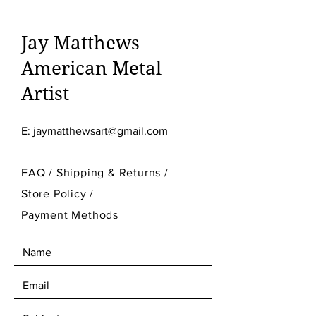
Jay Matthews
American Metal
Artist
E:
jaymatthewsart@gmail.com
FAQ /
Shipping & Returns /
Store Policy
/
Payment Methods