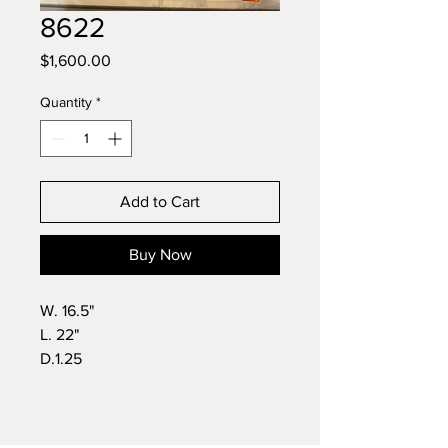
8622
Price
$1,600.00
Quantity
*
Add to Cart
Buy Now
W. 16.5"
L. 22"
D.1.25
Wt. 11lbs