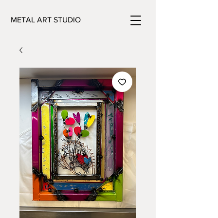
METAL ART STUDIO