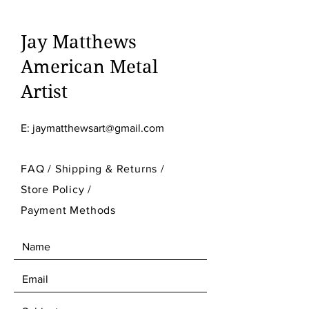
Jay Matthews
American Metal
Artist
E:
jaymatthewsart@gmail.com
FAQ /
Shipping & Returns /
Store Policy
/
Payment Methods