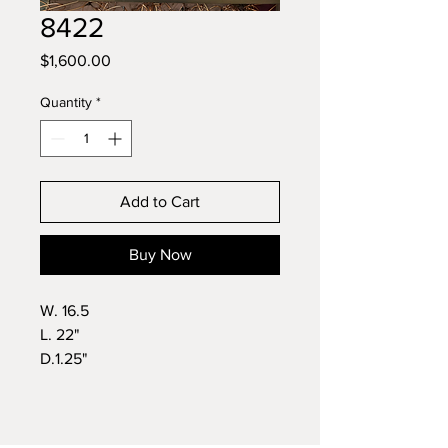
8422
Price
$1,600.00
Quantity
*
Add to Cart
Buy Now
W. 16.5
L. 22"
D.1.25"
Wt.11lbs