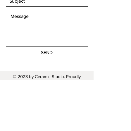
SEND
© 2023 by Ceramic-Studio. Proudly
created with
Wix.com