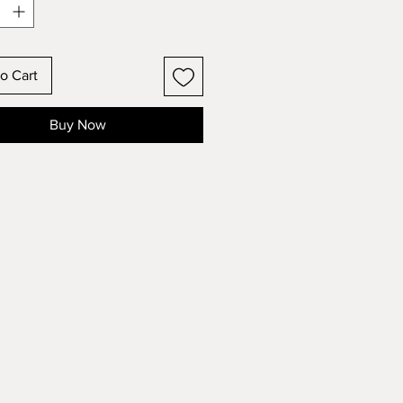
o Cart
Buy Now