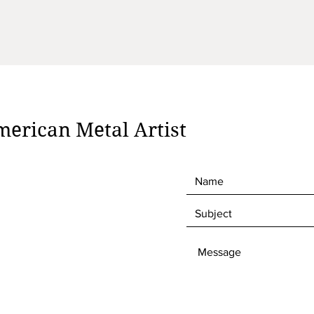
erican Metal Artist