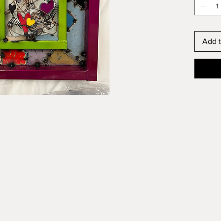
Add t