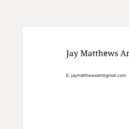
Jay Matthews Am
E:
jaymatthewsart@gmail.com