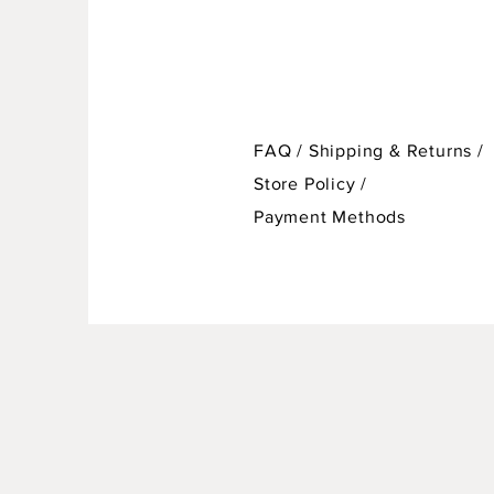
FAQ /
Shipping & Returns /
Store Policy
/
Payment Methods