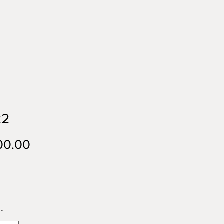
22
Price
00.00
*