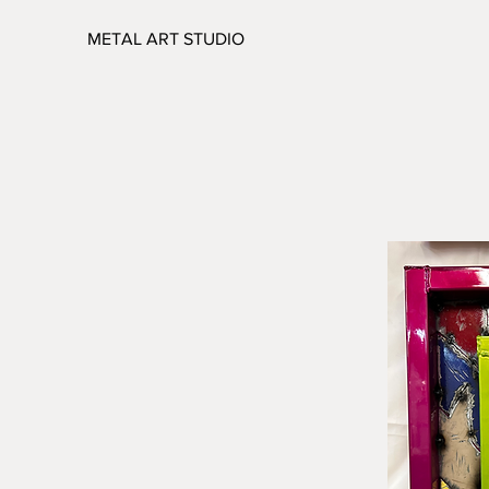
METAL ART STUDIO