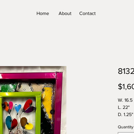
Home
About
Contact
813
$1,6
W. 16.5
L. 22"
D. 1.25"
Wt 11lbs
Quantity