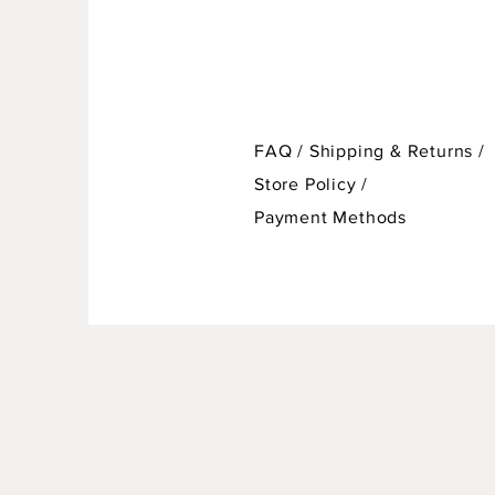
FAQ /
Shipping & Returns /
Store Policy
/
Payment Methods