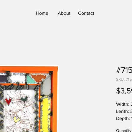
Home
About
Contact
#71
SKU: 715
$3,5
Width: 
Lenth: 
Depth: 1
Weight:
Quantity