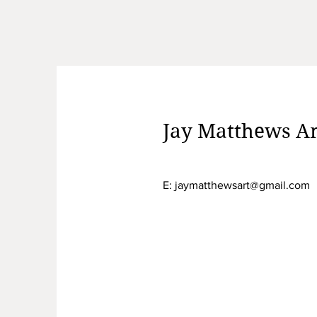
Jay Matthews Am
E:
jaymatthewsart@gmail.com