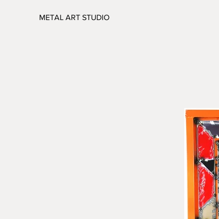
METAL ART STUDIO