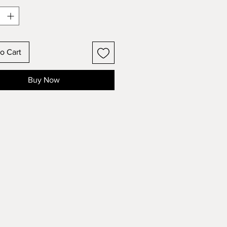
o Cart
Buy Now