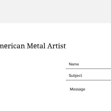
erican Metal Artist