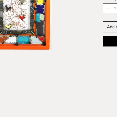
Add t