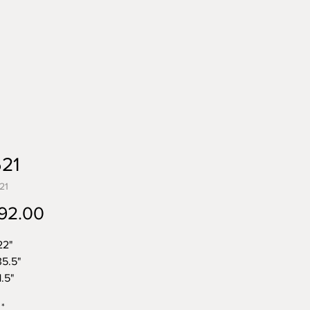
521
21
Price
92.00
22"
35.5"
.5"
 23.5 lbs
*